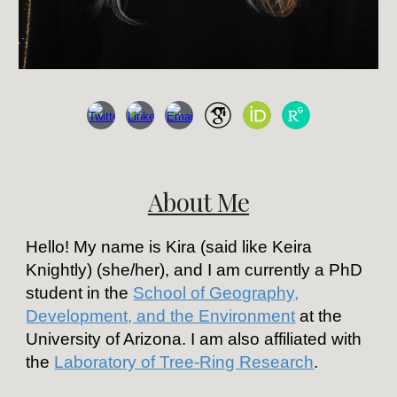
About Me
Hello! My name is Kira (said like Keira
Knightly) (she/her), and I am currently a PhD
student in the
School of Geography,
Development, and the Environment
at the
University of Arizona. I am also affiliated with
the
Laboratory of Tree-Ring Research
.