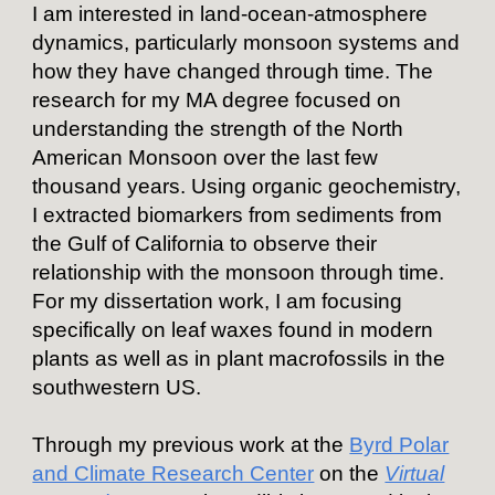
I am interested in land-ocean-atmosphere
dynamics, particularly
monsoon systems
and
how they have changed through time. The
research for my MA degree focused on
understanding the strength of the North
American Monsoon over the last few
thousand years. Using organic geochemistry,
I extracted biomarkers from sediments from
the Gulf of California to observe their
relationship with the monsoon through time.
For my dissertation work, I am focusing
specifically on leaf waxes found in modern
plants as well as in plant macrofossils in the
southwestern US.
Through my previous work at the
Byrd Polar
and Climate Research Center
on the
Virtual