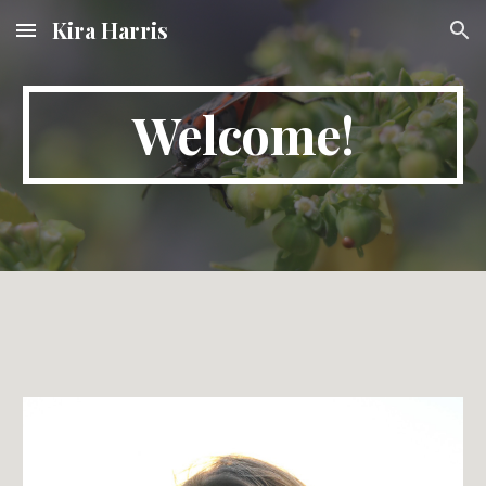
Kira Harris
Skip to main content
Skip to navigation
Welcome!