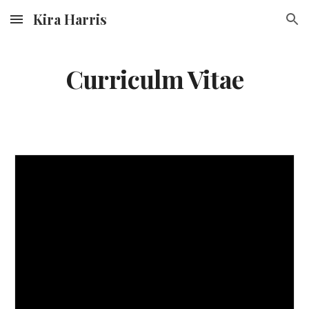
Kira Harris
Skip to main content
Skip to navigation
Curriculm Vitae