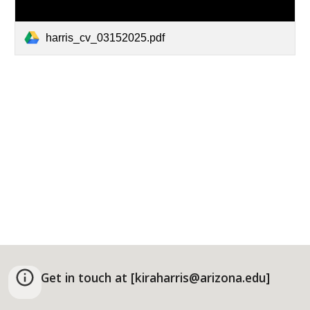
harris_cv_03152025.pdf
Get in touch at [kiraharris@arizona.edu]